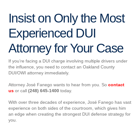
Insist on Only the Most
Experienced DUI
Attorney for Your Case
If you’re facing a DUI charge involving multiple drivers under
the influence, you need to contact an Oakland County
DUI/OWI attorney immediately.
Attorney José Fanego wants to hear from you. So
contact
us
or call
(248) 645-1400
today.
With over three decades of experience, José Fanego has vast
experience on both sides of the courtroom, which gives him
an edge when creating the strongest DUI defense strategy for
you.