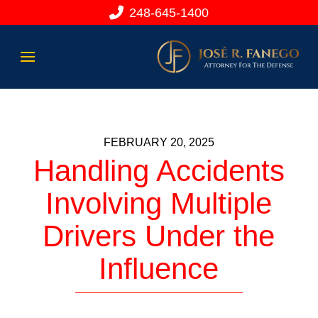
248-645-1400
FEBRUARY 20, 2025
Handling Accidents
Involving Multiple
Drivers Under the
Influence