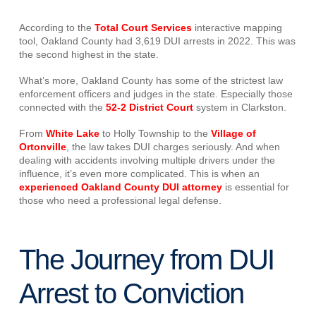
According to the
Total Court Services
interactive mapping
tool, Oakland County had 3,619 DUI arrests in 2022. This was
the second highest in the state.
What’s more, Oakland County has some of the strictest law
enforcement officers and judges in the state. Especially those
connected with the
52-2 District Court
system in Clarkston.
From
White Lake
to Holly Township to the
Village of
Ortonville
, the law takes DUI charges seriously. And when
dealing with accidents involving multiple drivers under the
influence, it’s even more complicated. This is when an
experienced Oakland County DUI attorney
is essential for
those who need a professional legal defense.
The Journey from DUI
Arrest to Conviction