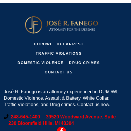
DUI/OWI
DUI ARREST
TRAFFIC VIOLATIONS
DOMESTIC VIOLENCE
DRUG CRIMES
CONTACT US
José R. Fanego is an attorney experienced in DUI/OWI,
Domestic Violence, Assault & Battery, White Collar,
Traffic Violations, and Drug crimes. Contact us now.
248-645-1400
|
39520 Woodward Avenue, Suite
230 Bloomfield Hills, MI 48304