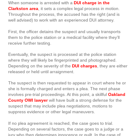
When someone is arrested with a
DUI charge in the
Clarkston area
, it sets a complex legal process in motion.
Throughout the process, the accused has the right (and is
well advised) to work with an experienced DUI attorney.
First, the officer detains the suspect and usually transports
them to the police station or a medical facility where they’ll
receive further testing.
Eventually, the suspect is processed at the police station
where they will likely be fingerprinted and photographed.
Depending on the severity of the
DUI charges
, they are either
released or held until arraignment.
The suspect is then requested to appear in court where he or
she is formally charged and enters a plea. The next phase
involves pre-trial proceedings. At this point, a skillful
Oakland
County OWI lawyer
will have built a strong defense for the
suspect that may include plea negotiations, motions to
suppress evidence or other legal maneuvers.
If no plea agreement is reached, the case goes to trial.
Depending on several factors, the case goes to a judge or a
jury who then determines innocence or guilt. In the case of