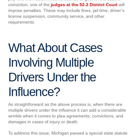
conviction, one of the
judges at the 52-2 District Court
will
impose penalties. These may include fines, jail time, driver’s
license suspension, community service, and other
requirements.
What About Cases
Involving Multiple
Drivers Under the
Influence?
As straightforward as the above process is, when there are
multiple drivers under the influence it can add a considerable
wrinkle when it comes to plea agreements, convictions, and
damages in cases of injury or death.
To address this issue, Michigan passed a special state statute