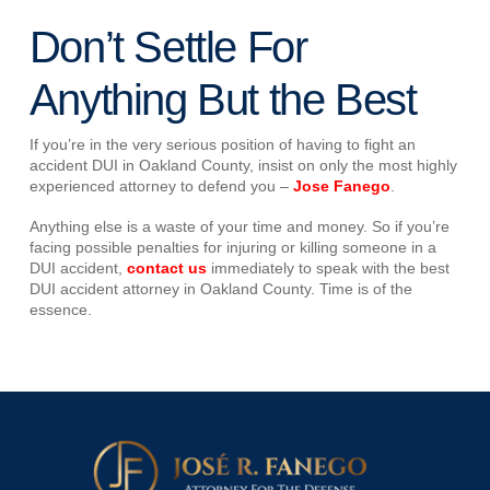
Don’t Settle For
Anything But the Best
If you’re in the very serious position of having to fight an
accident DUI in Oakland County, insist on only the most highly
experienced attorney to defend you –
Jose Fanego
.
Anything else is a waste of your time and money. So if you’re
facing possible penalties for injuring or killing someone in a
DUI accident,
contact us
immediately to speak with the best
DUI accident attorney in Oakland County. Time is of the
essence.