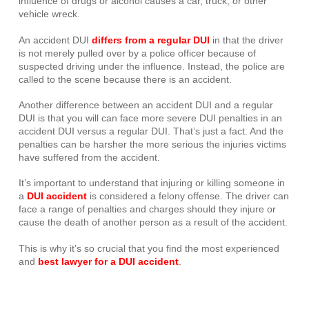
influence of drugs or alcohol causes a car, truck, or other
vehicle wreck.
An accident DUI
differs from a regular DUI
in that the driver
is not merely pulled over by a police officer because of
suspected driving under the influence. Instead, the police are
called to the scene because there is an accident.
Another difference between an accident DUI and a regular
DUI is that you will can face more severe DUI penalties in an
accident DUI versus a regular DUI. That’s just a fact. And the
penalties can be harsher the more serious the injuries victims
have suffered from the accident.
It’s important to understand that injuring or killing someone in
a
DUI accident
is considered a felony offense. The driver can
face a range of penalties and charges should they injure or
cause the death of another person as a result of the accident.
This is why it’s so crucial that you find the most experienced
and
best lawyer for a DUI accident
.