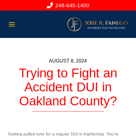
248-645-1400
AUGUST 8, 2024
Trying to Fight an
Accident DUI in
Oakland County?
Getting pulled over for a regular DUI is frightening. You’re