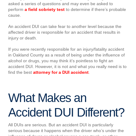
asked a series of questions and may even be asked to
perform
a field sobriety test
to determine if there’s probable
cause.
An accident DUI can take fear to another level because the
affected driver is responsible for an accident that results in
injury or death.
If you were recently responsible for an injury/fatality accident
in Oakland County as a result of being under the influence of
alcohol or drugs, you may think it’s pointless to fight an
accident DUI. However, it is not and what you really need is to
find the best
attorney for a DUI accident
.
What Makes an
Accident DUI Different?
All DUIs are serious. But an accident DUI is particularly
serious because it happens when the driver who’s under the