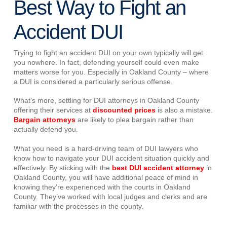
Best Way to Fight an
Accident DUI
Trying to fight an accident DUI on your own typically will get
you nowhere. In fact, defending yourself could even make
matters worse for you. Especially in Oakland County – where
a DUI is considered a particularly serious offense.
What’s more, settling for DUI attorneys in Oakland County
offering their services at
discounted prices
is also a mistake.
Bargain attorneys
are likely to plea bargain rather than
actually defend you.
What you need is a hard-driving team of DUI lawyers who
know how to navigate your DUI accident situation quickly and
effectively. By sticking with the
best DUI accident attorney
in
Oakland County, you will have additional peace of mind in
knowing they’re experienced with the courts in Oakland
County. They’ve worked with local judges and clerks and are
familiar with the processes in the county.