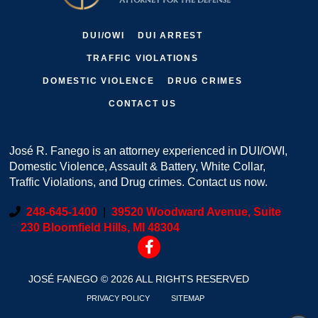
DUI/OWI
DUI ARREST
TRAFFIC VIOLATIONS
DOMESTIC VIOLENCE
DRUG CRIMES
CONTACT US
José R. Fanego is an attorney experienced in DUI/OWI,
Domestic Violence, Assault & Battery, White Collar,
Traffic Violations, and Drug crimes. Contact us now.
248-645-1400
|
39520 Woodward Avenue, Suite
230 Bloomfield Hills, MI 48304
JOSÉ FANEGO © 2026 ALL RIGHTS RESERVED
PRIVACY POLICY
SITEMAP